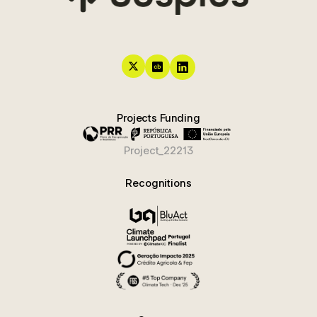
Projects Funding
Project_22213
Recognitions